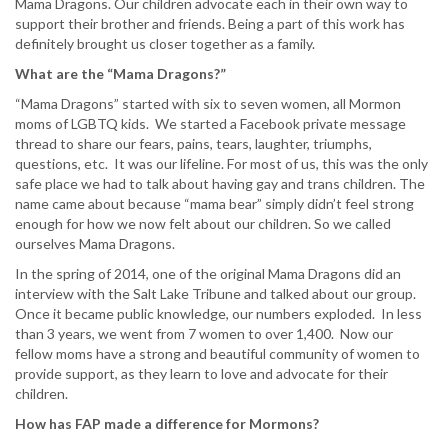
Mama Dragons. Our children advocate each in their own way to
support their brother and friends. Being a part of this work has
definitely brought us closer together as a family.
What are the “Mama Dragons?”
“Mama Dragons” started with six to seven women, all Mormon
moms of LGBTQ kids. We started a Facebook private message
thread to share our fears, pains, tears, laughter, triumphs,
questions, etc. It was our lifeline. For most of us, this was the only
safe place we had to talk about having gay and trans children. The
name came about because “mama bear” simply didn’t feel strong
enough for how we now felt about our children. So we called
ourselves Mama Dragons.
In the spring of 2014, one of the original Mama Dragons did an
interview with the Salt Lake Tribune and talked about our group.
Once it became public knowledge, our numbers exploded. In less
than 3 years, we went from 7 women to over 1,400. Now our
fellow moms have a strong and beautiful community of women to
provide support, as they learn to love and advocate for their
children.
How has FAP made a difference for Mormons?