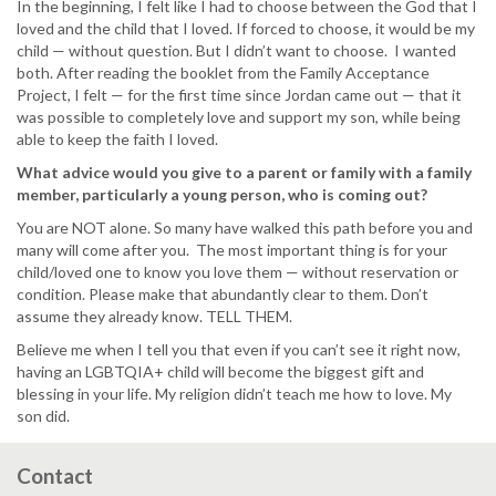
In the beginning, I felt like I had to choose between the God that I
loved and the child that I loved. If forced to choose, it would be my
child — without question. But I didn’t want to choose. I wanted
both. After reading the booklet from the Family Acceptance
Project, I felt — for the first time since Jordan came out — that it
was possible to completely love and support my son, while being
able to keep the faith I loved.
What advice would you give to a parent or family with a family
member, particularly a young person, who is coming out?
You are NOT alone. So many have walked this path before you and
many will come after you. The most important thing is for your
child/loved one to know you love them — without reservation or
condition. Please make that abundantly clear to them. Don’t
assume they already know. TELL THEM.
Believe me when I tell you that even if you can’t see it right now,
having an LGBTQIA+ child will become the biggest gift and
blessing in your life. My religion didn’t teach me how to love. My
son did.
Contact