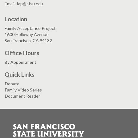
Email: fap@sfsu.edu
Location
Family Acceptance Project
1600 Holloway Avenue
San Francisco, CA 94132
Office Hours
By Appointment
Quick Links
Donate
Family Video Series
Document Reader