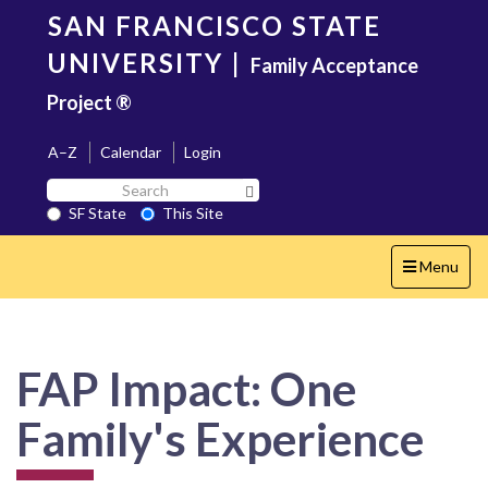
Skip
SAN FRANCISCO STATE
to
main
UNIVERSITY
|
Family Acceptance
content
Project ®
A–Z
Calendar
Login
Search
Search SF State Button
SF
SF State
This Site
State
Toggle
Menu
navigation
FAP Impact: One
Family's Experience