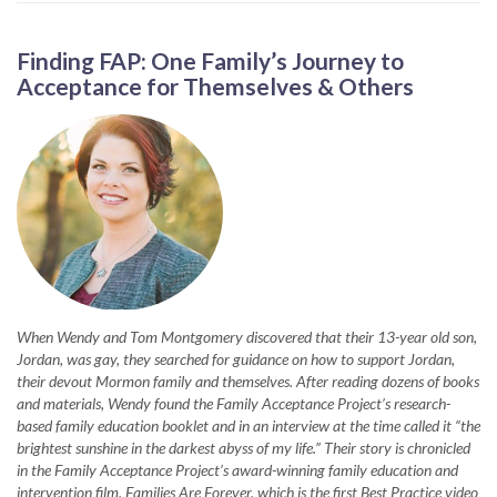
Finding FAP: One Family’s Journey to
Acceptance for Themselves & Others
When Wendy and Tom Montgomery discovered that their 13-year old son,
Jordan, was gay, they searched for guidance on how to support Jordan,
their devout Mormon family and themselves. After reading dozens of books
and materials, Wendy found the Family Acceptance Project’s research-
based family education booklet and in an interview at the time called it “the
brightest sunshine in the darkest abyss of my life.” Their story is chronicled
in the Family Acceptance Project’s award-winning family education and
intervention film, Families Are Forever, which is the first Best Practice video