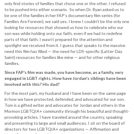
only find stories of families that chose one or the other. I refused
to be pushed into either scenario. So when Dr. Ryan asked us to
be one of the families in her FAP’s documentary film series (for
Families Are Forever), we said yes. I knew I couldn’t be the only one
looking for resources that showed us how to celebrate who our
son was while holding onto our faith, even if we had to redefine
parts of that faith. I wasn’t prepared for the attention and
spotlight we received from it. I guess that speaks to the massive
need this film has filled — the need for LDS-specific (Latter-Day
Saint) resources for families like mine — and for other religious
families.
Since FAP’s film was made, you have become, as a family, very
engaged in LGBT rights. How have Jordan's siblings have been
involved with this? His dad?
For the most part, my husband and I have been on the same page
in how we have protected, defended, and advocated for our son.
Tom is a gifted writer and advocates for Jordan and others in the
Mormon LGBTQIA+ community through his beautiful and thought-
provoking articles. I have traveled around the country, speaking
and presenting to large and small audiences. I sit on the board of
directors for two LGBTQIA+ organizations — Affirmation and