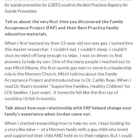
for suicide prevention for LGBTQ youth in the Best Practices Registry for
Suicide Prevention.
Tell us about the very first time you discovered the Family
Acceptance Project (FAP) and their Best Practice family
education materials.
When I first learned my then 13-year-old son was gay, I turned into
this master researcher. I couldn’t eat. I couldn’t sleep. I couldn’t
shut my mind off long enough to relax. I was so driven to find
answers to help my son. One of the many people I reached out to
was Mitch Mayne, the first openly gay man to serve in a leadership
role in the Mormon Church. Mitch told me about the Family
Acceptance Project and introduced me to Dr. Caitlin Ryan. When I
read Dr. Ryan’s booklet “Supportive Families, Healthy Children” for
LDS families, I just wept. It honestly felt like the first ray of
sunshine I’d felt in months.
Talk about how your relationship with FAP helped change your
family’s experience when Jordan came out.
When I started researching how to help my son, I kept looking for
a story like mine — of a Mormon family with a gay child who loved
and supported their child AND held on to their religion. But I could