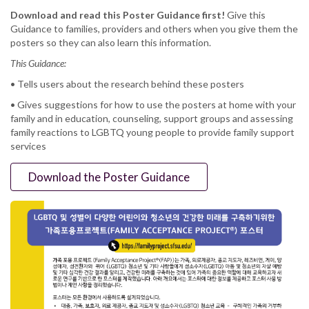
Download and read this Poster Guidance first!
Give this
Guidance to families, providers and others when you give them the
posters so they can also learn this information.
This Guidance:
• Tells users about the research behind these posters
• Gives suggestions for how to use the posters at home with your
family and in education, counseling, support groups and assessing
family reactions to LGBTQ young people to provide family support
services
Download the Poster Guidance