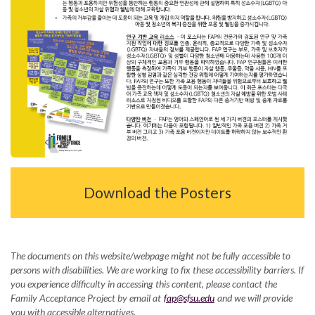
Download the Posters
The documents on this website/webpage might not be fully accessible to
persons with disabilities. We are working to fix these accessibility barriers. If
you experience difficulty in accessing this content, please contact the
Family Acceptance Project by email at
fap@sfsu.edu
and we will provide
you with accessible alternatives
.