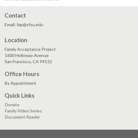
Contact
Email: fap@sfsu.edu
Location
Family Acceptance Project
1600 Holloway Avenue
San Francisco, CA 94132
Office Hours
By Appointment
Quick Links
Donate
Family Video Series
Document Reader