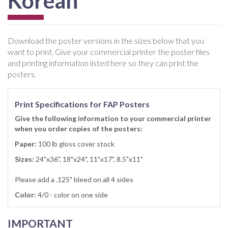
Korean
Download the poster versions in the sizes below that you
want to print. Give your commercial printer the poster files
and printing information listed here so they can print the
posters.
Print Specifications for FAP Posters
Give the following information to your commercial printer
when you order copies of the posters:
Paper:
100 lb gloss cover stock
Sizes:
24"x36", 18"x24", 11"x17", 8.5"x11"
Please add a .125" bleed on all 4 sides
Color:
4/0 - color on one side
IMPORTANT