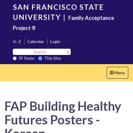
Skip
SAN FRANCISCO STATE
to
main
UNIVERSITY
|
Family Acceptance
content
Project ®
A–Z
Calendar
Login
Search
Search SF State Button
SF
SF State
This Site
State
Toggle
Menu
navigation
FAP Building Healthy
Futures Posters -